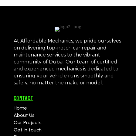
At Affordable Mechanics, we pride ourselves
on delivering top-notch car repair and
maintenance services to the vibrant
community of Dubai. Our team of certified
and experienced mechanics is dedicated to
ensuring your vehicle runs smoothly and
safely, no matter the make or model.
CONTACT
Home
About Us
Our Projects
Get In touch