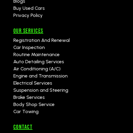
Blogs
Buy Used Cars
Privacy Policy
Our Services
Registration And Renewal
Car Inspection
Routine Maintenance
Auto Detailing Services
Air Conditioning (A/C)
Engine and Transmission
Electrical Services
Suspension and Steering
Brake Services
Body Shop Service
Car Towing
CONTACT