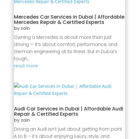
Mercedes Car Services in Dubai | Affordable
Mercedes Repair & Certified Experts
by
zain
Owning a Mercedes is about more than just
driving — it’s about comfort, performance, and
German engineering at its finest. But in Dubai’s
tough...
read more
Audi Car Services in Dubai | Affordable Audi
Repair & Certified Experts
by
zain
Driving an Audi isn’t just about getting from point
A to B – it’s about enjoying luxury, style, and