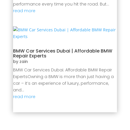
performance every time you hit the road. But...
read more
BMW Car Services Dubai | Affordable BMW
Repair Experts
by
zain
BMW Car Services Dubai: Affordable BMW Repair
ExpertsOwning a BMW is more than just having a
car – it’s an experience of luxury, performance,
and...
read more