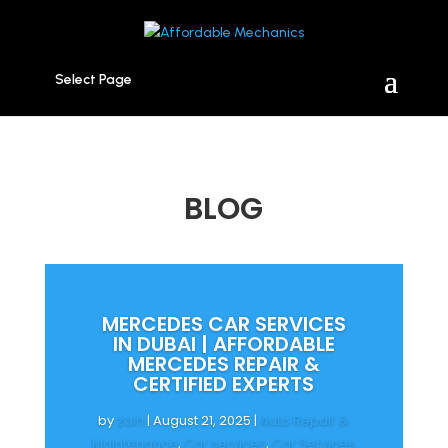
Select Page
BLOG
MERCEDES CAR SERVICES
IN DUBAI | AFFORDABLE
MERCEDES REPAIR &
CERTIFIED EXPERTS
by
zain
|
August 21, 2025
|
Auto Repair &
Maintenance
,
Car services
,
Car Services