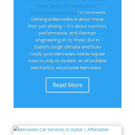
Dubai
,
Luxury Car Maintenance
,
Mercedes Service Dubai
| 0 Comments
Owning a Mercedes is about more
than just driving — it’s about comfort,
performance, and German
engineering at its finest. But in
Dubai’s tough climate and busy
roads, your Mercedes needs regular
care to stay at its best. At Affordable
Mechanics, we provide Mercedes...
Read More