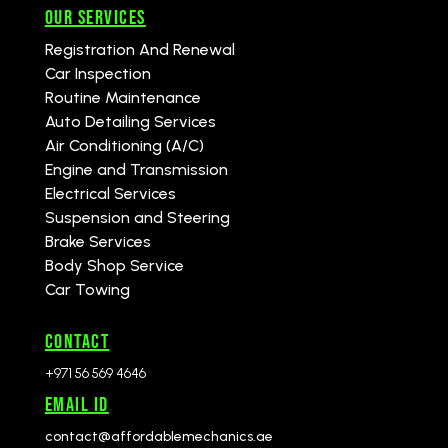
Our Services
Registration And Renewal
Car Inspection
Routine Maintenance
Auto Detailing Services
Air Conditioning (A/C)
Engine and Transmission
Electrical Services
Suspension and Steering
Brake Services
Body Shop Service
Car Towing
CONTACT
+971 56 569 4646
Email id
contact@affordablemechanics.ae