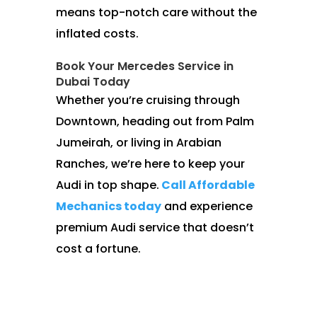
means top-notch care without the
inflated costs.
Book Your Mercedes Service in
Dubai Today
Whether you’re cruising through
Downtown, heading out from Palm
Jumeirah, or living in Arabian
Ranches, we’re here to keep your
Audi in top shape.
Call Affordable
Mechanics today
and experience
premium Audi service that doesn’t
cost a fortune.