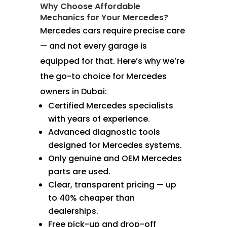
Why Choose Affordable
Mechanics for Your Mercedes?
Mercedes cars require precise care
— and not every garage is
equipped for that. Here’s why we’re
the go-to choice for Mercedes
owners in Dubai:
Certified Mercedes specialists
with years of experience.
Advanced diagnostic tools
designed for Mercedes systems.
Only genuine and OEM Mercedes
parts are used.
Clear, transparent pricing — up
to 40% cheaper than
dealerships.
Free pick-up and drop-off