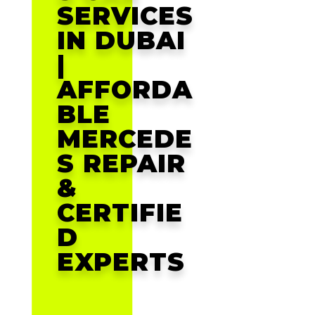
SERVICES
IN DUBAI
|
AFFORDA
BLE
MERCEDE
S REPAIR
&
CERTIFIE
D
EXPERTS