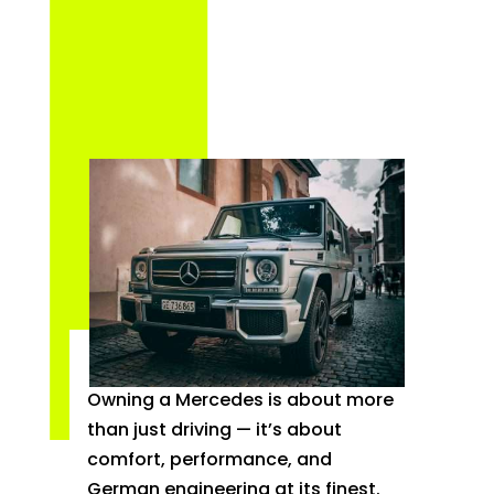
Owning a Mercedes is about more
than just driving — it’s about
comfort, performance, and
German engineering at its finest.