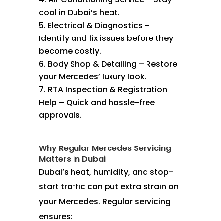
cool in Dubai’s heat.
Electrical & Diagnostics –
Identify and fix issues before they
become costly.
Body Shop & Detailing – Restore
your Mercedes’ luxury look.
RTA Inspection & Registration
Help – Quick and hassle-free
approvals.
Why Regular Mercedes Servicing
Matters in Dubai
Dubai’s heat, humidity, and stop-
start traffic can put extra strain on
your Mercedes. Regular servicing
ensures: