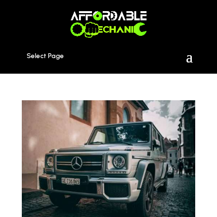
Select Page