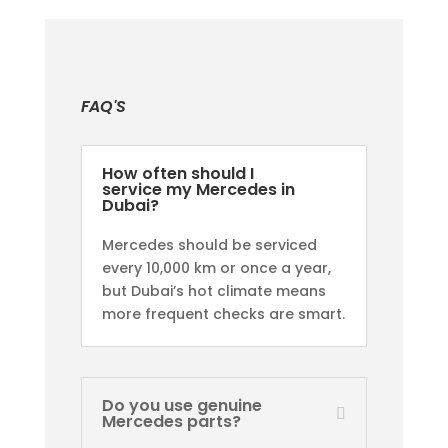
FAQ'S
How often should I
service my Mercedes in
Dubai?
Mercedes should be serviced
every 10,000 km or once a year,
but Dubai’s hot climate means
more frequent checks are smart.
Do you use genuine
Mercedes parts?