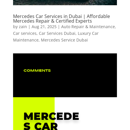
Mercedes Car Services in Dubai | Affordable
Mercedes Repair & Certified Experts
by
zain
|
Aug 21, 2025
|
Auto Repair & Maintenance
,
Car services
,
Car Services Dubai
,
Luxury Car
Maintenance
,
Mercedes Service Dubai
COMMENTS
MERCEDE
S CAR