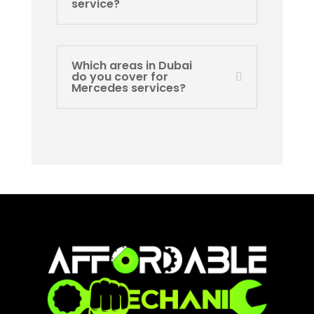
service?
Which areas in Dubai
do you cover for
Mercedes services?