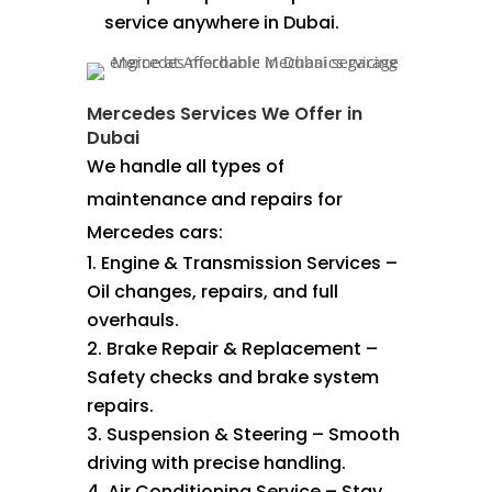
service anywhere in Dubai.
Mercedes Services We Offer in
Dubai
We handle all types of
maintenance and repairs for
Mercedes cars:
Engine & Transmission Services –
Oil changes, repairs, and full
overhauls.
Brake Repair & Replacement –
Safety checks and brake system
repairs.
Suspension & Steering – Smooth
driving with precise handling.
Air Conditioning Service – Stay