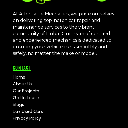
At Affordable Mechanics, we pride ourselves
on delivering top-notch car repair and
maintenance services to the vibrant
community of Dubai. Our team of certified
and experienced mechanics is dedicated to
ensuring your vehicle runs smoothly and
safely, no matter the make or model.
CONTACT
Home
About Us
Our Projects
Get In touch
Blogs
Buy Used Cars
Privacy Policy