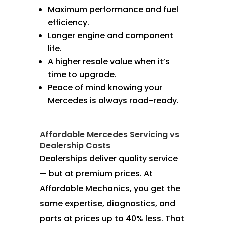
Maximum performance and fuel
efficiency.
Longer engine and component
life.
A higher resale value when it’s
time to upgrade.
Peace of mind knowing your
Mercedes is always road-ready.
Affordable Mercedes Servicing vs
Dealership Costs
Dealerships deliver quality service
— but at premium prices. At
Affordable Mechanics, you get the
same expertise, diagnostics, and
parts at prices up to 40% less. That