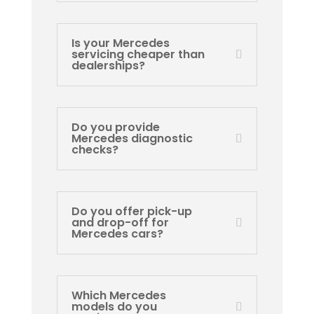
Is your Mercedes
servicing cheaper than
dealerships?
Do you provide
Mercedes diagnostic
checks?
Do you offer pick-up
and drop-off for
Mercedes cars?
Which Mercedes
models do you