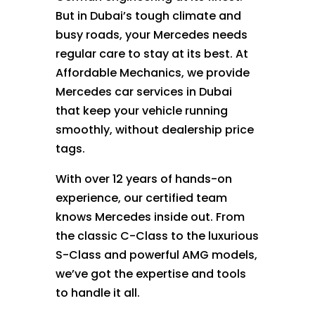
But in Dubai’s tough climate and
busy roads, your Mercedes needs
regular care to stay at its best. At
Affordable Mechanics, we provide
Mercedes car services in Dubai
that keep your vehicle running
smoothly, without dealership price
tags.
With over 12 years of hands-on
experience, our certified team
knows Mercedes inside out. From
the classic C-Class to the luxurious
S-Class and powerful AMG models,
we’ve got the expertise and tools
to handle it all.